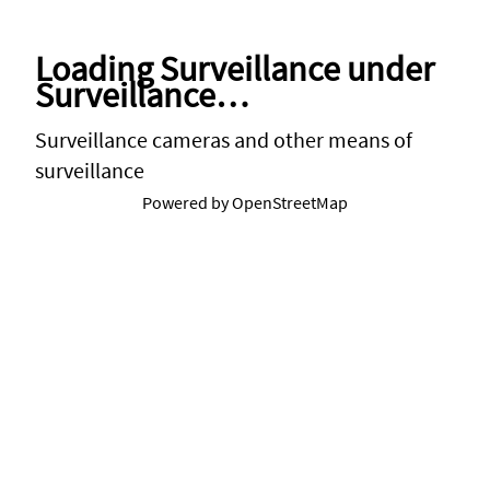
Below
Loading Surveillance under
Surveillance…
Surveillance cameras and other means of
surveillance
Powered by OpenStreetMap