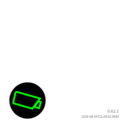
0.62.1
2026-08-04T22:28:02.099Z